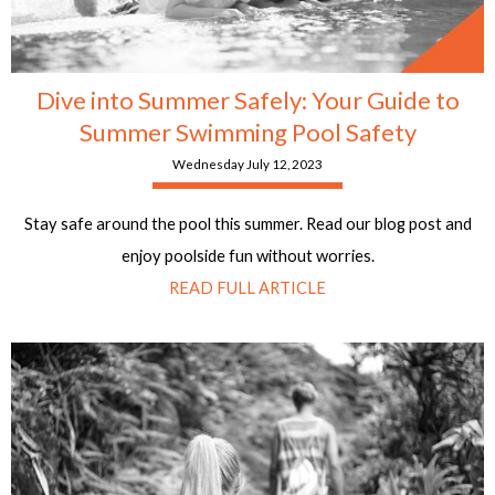
Dive into Summer Safely: Your Guide to
Summer Swimming Pool Safety
Wednesday July 12, 2023
Stay safe around the pool this summer. Read our blog post and
enjoy poolside fun without worries.
READ FULL ARTICLE