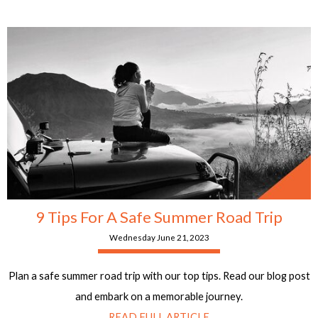
9 Tips For A Safe Summer Road Trip
Wednesday June 21, 2023
Plan a safe summer road trip with our top tips. Read our blog post
and embark on a memorable journey.
READ FULL ARTICLE