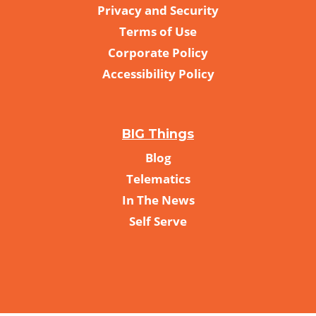
Privacy and Security
Terms of Use
Corporate Policy
Accessibility Policy
BIG Things
Blog
Telematics
In The News
Self Serve