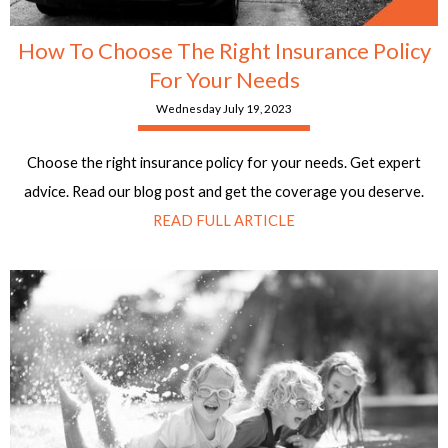
How To Choose The Right Insurance Policy
For Your Needs
Wednesday July 19, 2023
Choose the right insurance policy for your needs. Get expert
advice. Read our blog post and get the coverage you deserve.
READ FULL ARTICLE