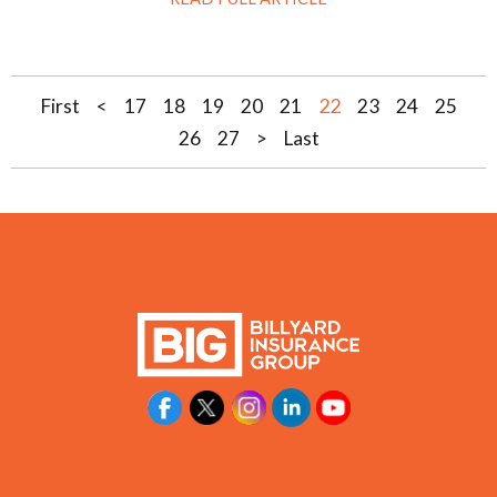
22
First
<
17
18
19
20
21
23
24
25
26
27
>
Last