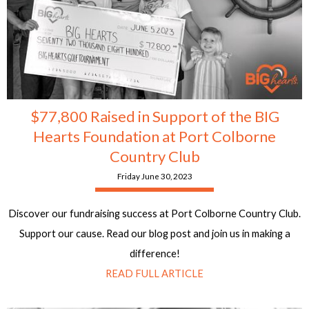
$77,800 Raised in Support of the BIG
Hearts Foundation at Port Colborne
Country Club
Friday June 30, 2023
Discover our fundraising success at Port Colborne Country Club.
Support our cause. Read our blog post and join us in making a
difference!
READ FULL ARTICLE