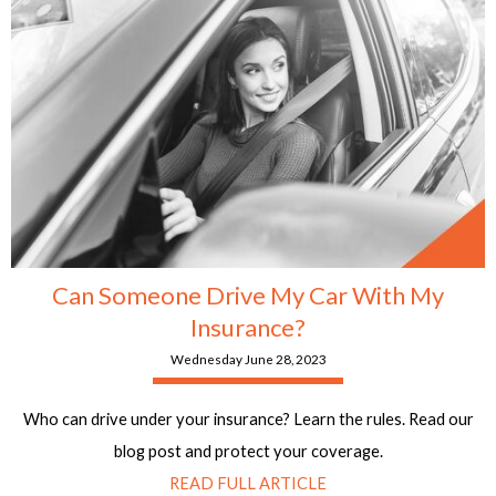
Can Someone Drive My Car With My
Insurance?
Wednesday June 28, 2023
Who can drive under your insurance? Learn the rules. Read our
blog post and protect your coverage.
READ FULL ARTICLE