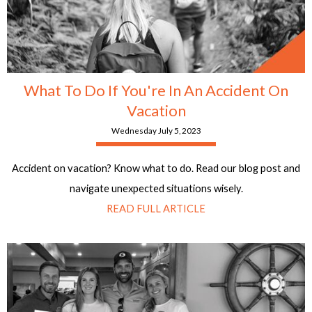
What To Do If You're In An Accident On
Vacation
Wednesday July 5, 2023
Accident on vacation? Know what to do. Read our blog post and
navigate unexpected situations wisely.
READ FULL ARTICLE