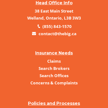
Head Office Info
38 East Main Street
Welland, Ontario, L3B 3W3
(855) 843-1570
contact@thebig.ca
Insurance Needs
Claims
Search Brokers
Search Offices
Concerns & Complaints
Policies and Processes