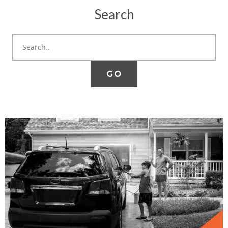
Search