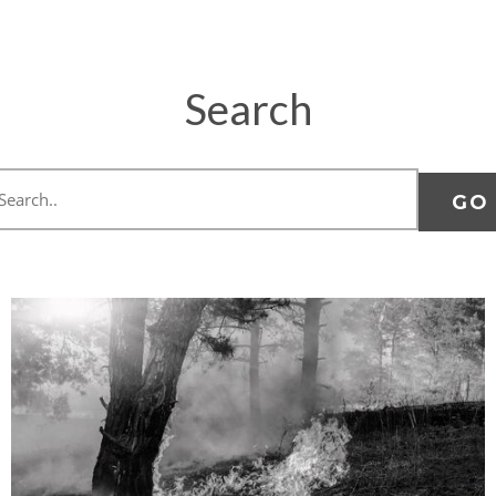
Search