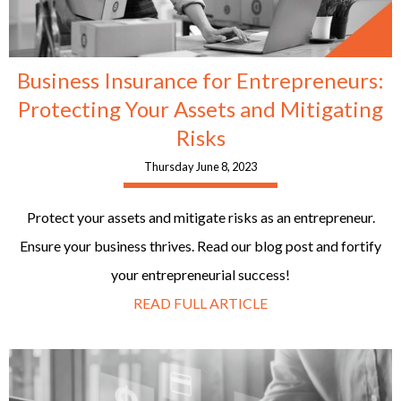
Business Insurance for Entrepreneurs:
Protecting Your Assets and Mitigating
Risks
Thursday June 8, 2023
Protect your assets and mitigate risks as an entrepreneur.
Ensure your business thrives. Read our blog post and fortify
your entrepreneurial success!
READ FULL ARTICLE