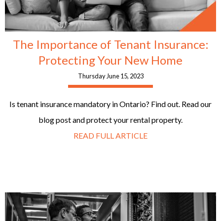
The Importance of Tenant Insurance:
Protecting Your New Home
Thursday June 15, 2023
Is tenant insurance mandatory in Ontario? Find out. Read our
blog post and protect your rental property.
READ FULL ARTICLE