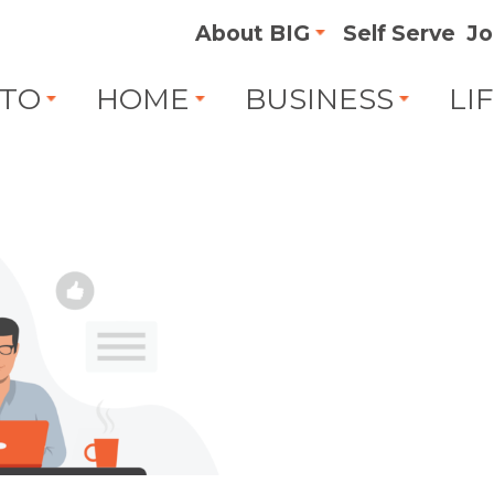
About BIG
Self Serve
Jo
TO
HOME
BUSINESS
LI