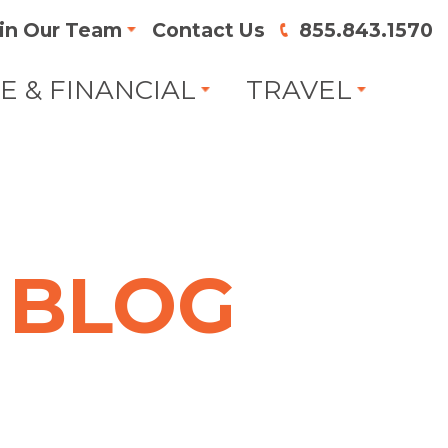
in Our Team
Contact Us
855.843.1570
FE & FINANCIAL
TRAVEL
BLOG