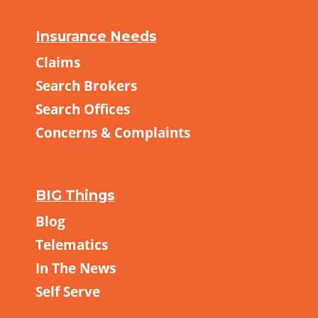
Insurance Needs
Claims
Search Brokers
Search Offices
Concerns & Complaints
BIG Things
Blog
Telematics
In The News
Self Serve