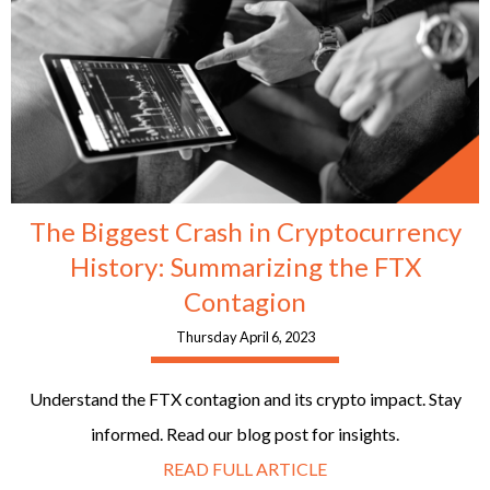
The Biggest Crash in Cryptocurrency
History: Summarizing the FTX
Contagion
Thursday April 6, 2023
Understand the FTX contagion and its crypto impact. Stay
informed. Read our blog post for insights.
READ FULL ARTICLE