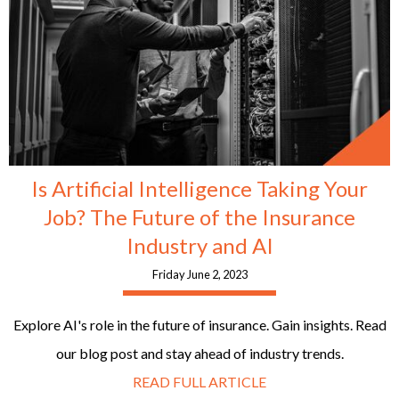
Is Artificial Intelligence Taking Your
Job? The Future of the Insurance
Industry and AI
Friday June 2, 2023
Explore AI's role in the future of insurance. Gain insights. Read
our blog post and stay ahead of industry trends.
READ FULL ARTICLE