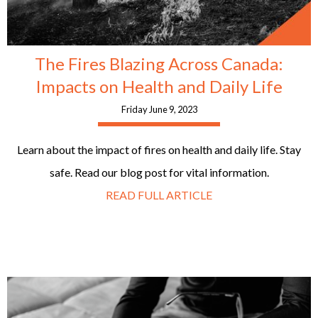
The Fires Blazing Across Canada:
Impacts on Health and Daily Life
Friday June 9, 2023
Learn about the impact of fires on health and daily life. Stay
safe. Read our blog post for vital information.
READ FULL ARTICLE