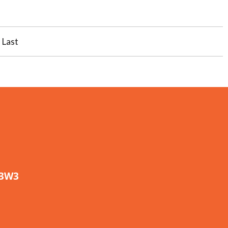
Last
 3W3