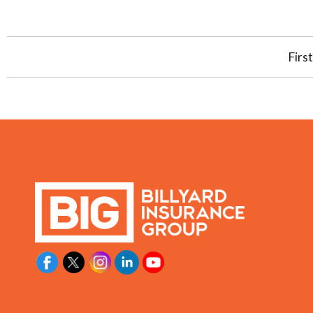
First