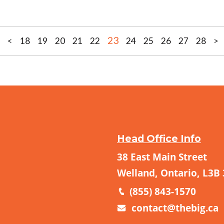
23
<
18
19
20
21
22
24
25
26
27
28
>
Head Office Info
38 East Main Street
Welland, Ontario, L3B
(855) 843-1570
contact@thebig.ca