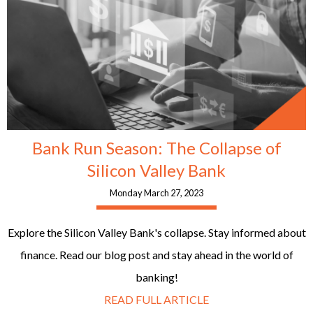
Bank Run Season: The Collapse of
Silicon Valley Bank
Monday March 27, 2023
Explore the Silicon Valley Bank's collapse. Stay informed about
finance. Read our blog post and stay ahead in the world of
banking!
READ FULL ARTICLE