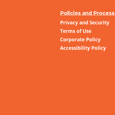
Policies and Proces
Privacy and Security
Terms of Use
Corporate Policy
Accessibility Policy